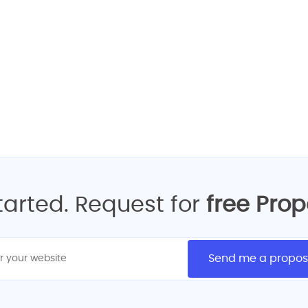
 your FREE Quote for web 
GET FREE REQUEST QUOTE
started. Request for
free Pro