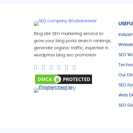
USEFU
Blog site SEO marketing service to
Industr
grow your blog posts search rankings,
Websit
generate organic traffic, expertise in
SEO Wo
wordpress blog seo promotion.
Techno
Our De
SEO fo
Web De
SEO Gl