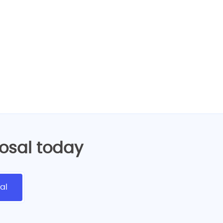
design services!
posal today