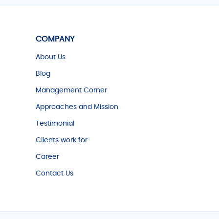
COMPANY
About Us
Blog
Management Corner
Approaches and Mission
Testimonial
Clients work for
Career
Contact Us