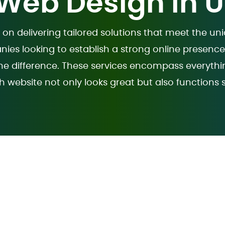
 Web Design in 
 on delivering tailored solutions that meet the u
nies looking to establish a strong online presenc
 difference. These services encompass everythi
h website not only looks great but also functions 
sign Service USA