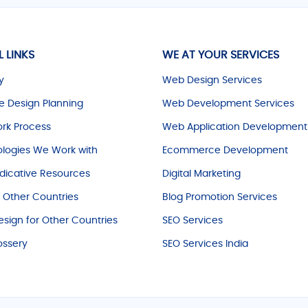
L LINKS
WE AT YOUR SERVICES
y
Web Design Services
e Design Planning
Web Development Services
rk Process
Web Application Development
logies We Work with
Ecommerce Development
dicative Resources
Digital Marketing
r Other Countries
Blog Promotion Services
sign for Other Countries
SEO Services
ossery
SEO Services India