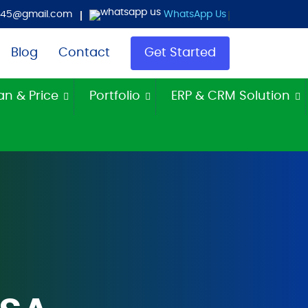
es45@gmail.com
WhatsApp Us
Blog
Contact
Get Started
an & Price
Portfolio
ERP & CRM Solution