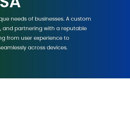
USA
nique needs of businesses. A custom
e, and partnering with a reputable
ng from user experience to
seamlessly across devices.
 -