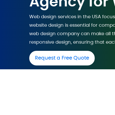
Agency for
Web design services in the USA focus
website design is essential for compa
web design company can make all the
responsive design, ensuring that eac
Request a Free Quote
Website De