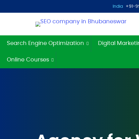
India
+91-9
Search Engine Optimization
Digital Market
Online Courses