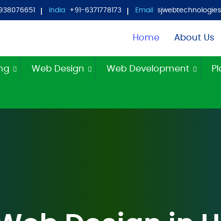
938076651
India
+91-6371778173
Email
sjwebtechnologi
Home
About Us
ing
Web Design
Web Development
Pl