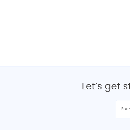
Interested? Get
Let’s get 