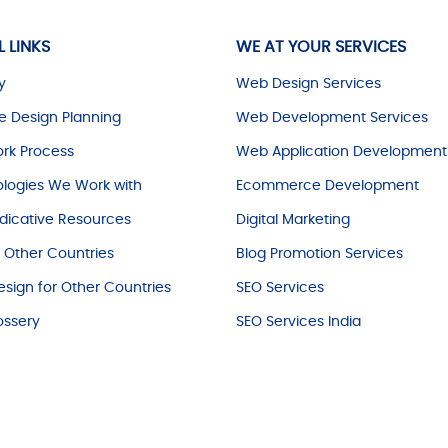
L LINKS
WE AT YOUR SERVICES
y
Web Design Services
e Design Planning
Web Development Services
rk Process
Web Application Development
logies We Work with
Ecommerce Development
dicative Resources
Digital Marketing
r Other Countries
Blog Promotion Services
sign for Other Countries
SEO Services
ossery
SEO Services India
© Copyright
2025
. All Rights Reserved.