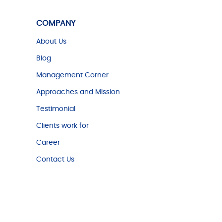
COMPANY
About Us
Blog
Management Corner
Approaches and Mission
Testimonial
Clients work for
Career
Contact Us