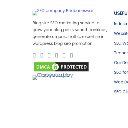
USEFU
Blog site SEO marketing service to
Industr
grow your blog posts search rankings,
Websit
generate organic traffic, expertise in
SEO Wo
wordpress blog seo promotion.
Techno
Our De
SEO fo
Web De
SEO Gl