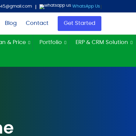
es45@gmail.com
WhatsApp Us
Blog
Contact
Get Started
an & Price
Portfolio
ERP & CRM Solution
me