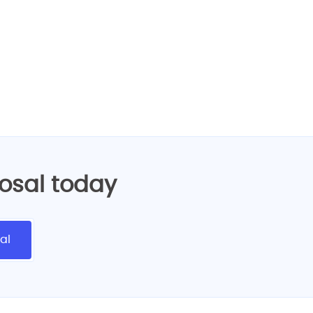
eb design services!
posal today