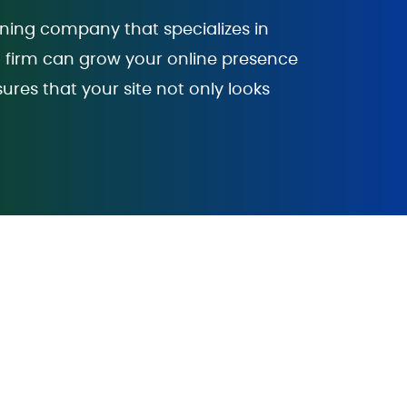
gning company that specializes in
gn firm can grow your online presence
sures that your site not only looks