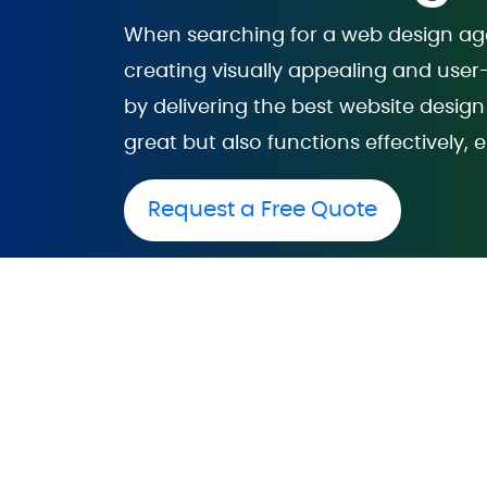
When searching for a web design agen
creating visually appealing and user
by delivering the best website design 
great but also functions effectivel
Request a Free Quote
Web Desi