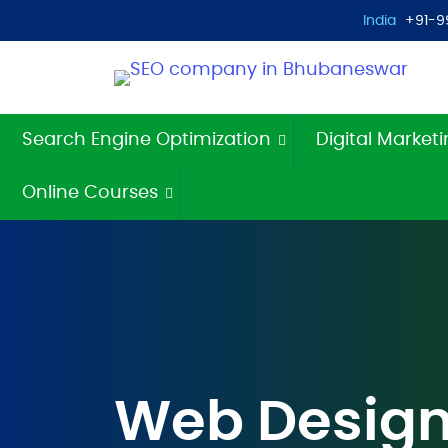
India
+91-9
Search Engine Optimization
Digital Market
Online Courses
Web Design