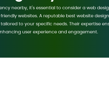
cy nearby, it's essential to consider a web desi
-friendly websites. A reputable best website desi
tailored to your specific needs. Their expertise en
y, enhancing user experience and engagement.
gning Company