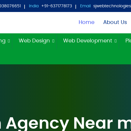
938076651
India
+91-6371778173
Email
sjwebtechnologi
Home
About Us
ing
Web Design
Web Development
Pl
 Agency Near 