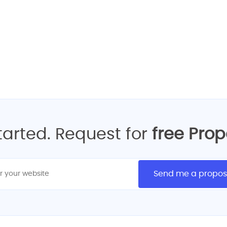
ur FREE Quote for Best W
GET FREE REQUEST QUOTE
started. Request for
free Pro