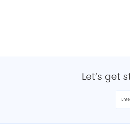
Interested? Get yo
Let’s get 